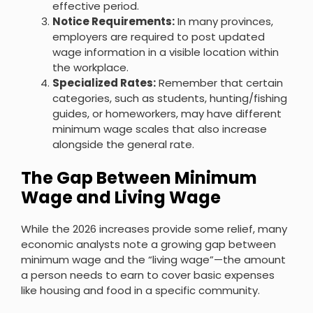
effective period.
Notice Requirements:
In many provinces,
employers are required to post updated
wage information in a visible location within
the workplace.
Specialized Rates:
Remember that certain
categories, such as students, hunting/fishing
guides, or homeworkers, may have different
minimum wage scales that also increase
alongside the general rate.
The Gap Between Minimum
Wage and Living Wage
While the 2026 increases provide some relief, many
economic analysts note a growing gap between
minimum wage and the “living wage”—the amount
a person needs to earn to cover basic expenses
like housing and food in a specific community.