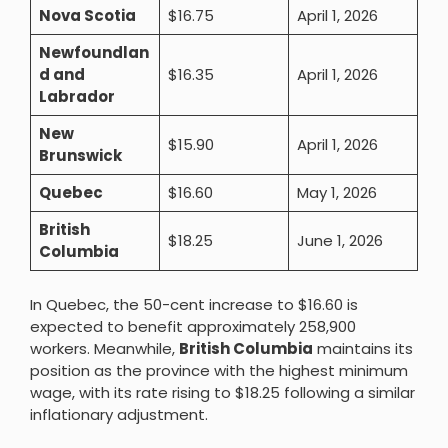
Nova Scotia
$16.75
April 1, 2026
Newfoundlan
d and
$16.35
April 1, 2026
Labrador
New
$15.90
April 1, 2026
Brunswick
Quebec
$16.60
May 1, 2026
British
$18.25
June 1, 2026
Columbia
In Quebec, the 50-cent increase to $16.60 is
expected to benefit approximately 258,900
workers. Meanwhile,
British Columbia
maintains its
position as the province with the highest minimum
wage, with its rate rising to $18.25 following a similar
inflationary adjustment.