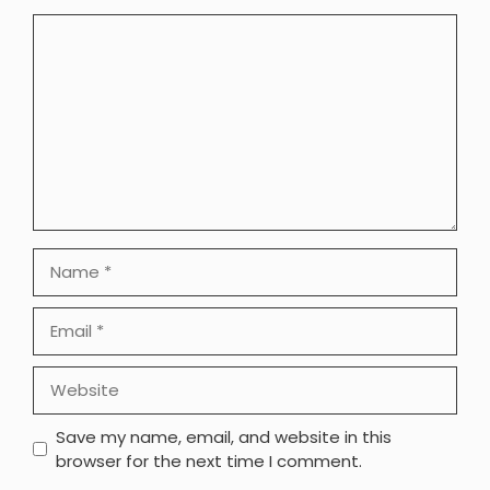
Comment
Name
Email
Website
Save my name, email, and website in this
browser for the next time I comment.