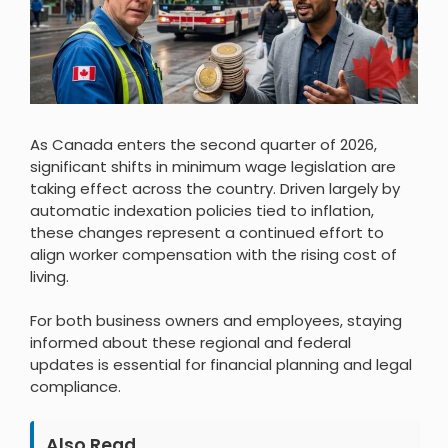
As Canada enters the second quarter of 2026,
significant shifts in minimum wage legislation are
taking effect across the country. Driven largely by
automatic indexation policies tied to inflation,
these changes represent a continued effort to
align worker compensation with the rising cost of
living.
For both business owners and employees, staying
informed about these regional and federal
updates is essential for financial planning and legal
compliance.
Also Read