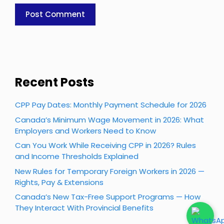
Recent Posts
CPP Pay Dates: Monthly Payment Schedule for 2026
Canada’s Minimum Wage Movement in 2026: What
Employers and Workers Need to Know
Can You Work While Receiving CPP in 2026? Rules
and Income Thresholds Explained
New Rules for Temporary Foreign Workers in 2026 —
Rights, Pay & Extensions
Canada’s New Tax-Free Support Programs — How
They Interact With Provincial Benefits