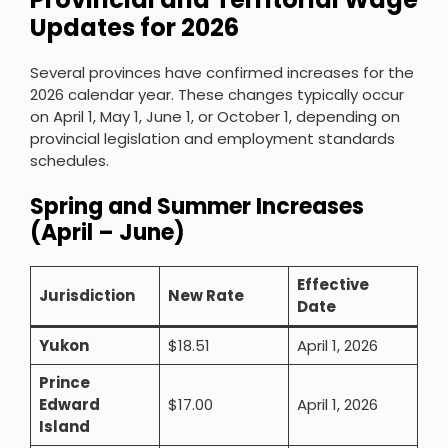
Updates for 2026
Several provinces have confirmed increases for the
2026 calendar year. These changes typically occur
on April 1, May 1, June 1, or October 1, depending on
provincial legislation and employment standards
schedules.
Spring and Summer Increases
(April – June)
Effective
Jurisdiction
New Rate
Date
Yukon
$18.51
April 1, 2026
Prince
Edward
$17.00
April 1, 2026
Island