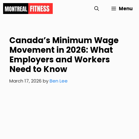
Skip
Menu
to
content
Canada’s Minimum Wage
Movement in 2026: What
Employers and Workers
Need to Know
March 17, 2026
by
Ben Lee