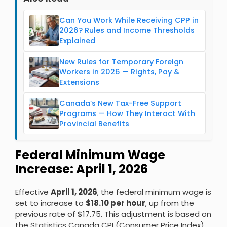
Can You Work While Receiving CPP in
2026? Rules and Income Thresholds
Explained
New Rules for Temporary Foreign
Workers in 2026 — Rights, Pay &
Extensions
Canada’s New Tax-Free Support
Programs — How They Interact With
Provincial Benefits
Federal Minimum Wage
Increase: April 1, 2026
Effective
April 1, 2026
, the federal minimum wage is
set to increase to
$18.10 per hour
, up from the
previous rate of $17.75. This adjustment is based on
the Statistics Canada CPI (Consumer Price Index)