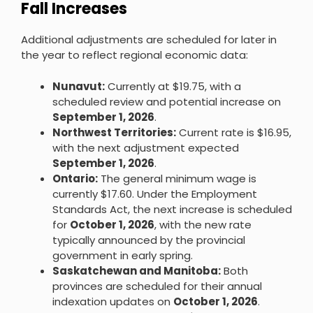
Fall Increases
Additional adjustments are scheduled for later in
the year to reflect regional economic data:
Nunavut:
Currently at $19.75, with a
scheduled review and potential increase on
September 1, 2026
.
Northwest Territories:
Current rate is $16.95,
with the next adjustment expected
September 1, 2026
.
Ontario:
The general minimum wage is
currently $17.60. Under the Employment
Standards Act, the next increase is scheduled
for
October 1, 2026
, with the new rate
typically announced by the provincial
government in early spring.
Saskatchewan and Manitoba:
Both
provinces are scheduled for their annual
indexation updates on
October 1, 2026
.