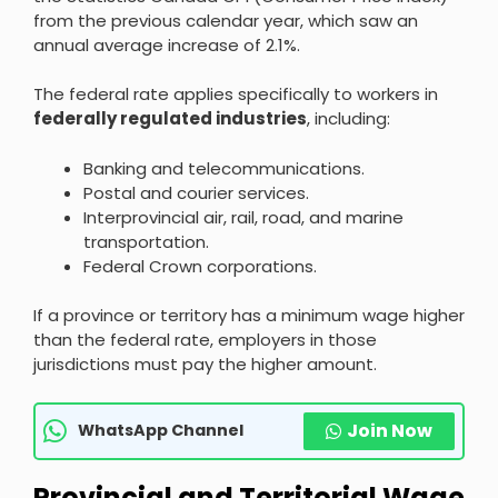
from the previous calendar year, which saw an
annual average increase of 2.1%.
The federal rate applies specifically to workers in
federally regulated industries
, including:
Banking and telecommunications.
Postal and courier services.
Interprovincial air, rail, road, and marine
transportation.
Federal Crown corporations.
If a province or territory has a minimum wage higher
than the federal rate, employers in those
jurisdictions must pay the higher amount.
Join Now
WhatsApp Channel
Provincial and Territorial Wage