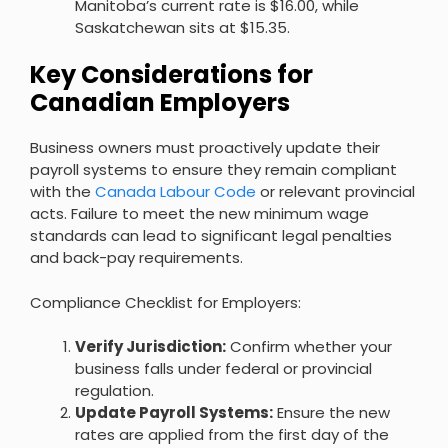
Manitoba’s current rate is $16.00, while
Saskatchewan sits at $15.35.
Key Considerations for
Canadian Employers
Business owners must proactively update their
payroll systems to ensure they remain compliant
with the
Canada Labour Code
or relevant provincial
acts. Failure to meet the new minimum wage
standards can lead to significant legal penalties
and back-pay requirements.
Compliance Checklist for Employers:
Verify Jurisdiction:
Confirm whether your
business falls under federal or provincial
regulation.
Update Payroll Systems:
Ensure the new
rates are applied from the first day of the