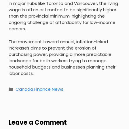
In major hubs like Toronto and Vancouver, the living
wage is often estimated to be significantly higher
than the provincial minimum, highlighting the
ongoing challenge of affordability for low-income
earners.
The movement toward annual, inflation-linked
increases aims to prevent the erosion of
purchasing power, providing a more predictable
landscape for both workers trying to manage
household budgets and businesses planning their
labor costs.
Categories
Canada Finance News
Leave a Comment