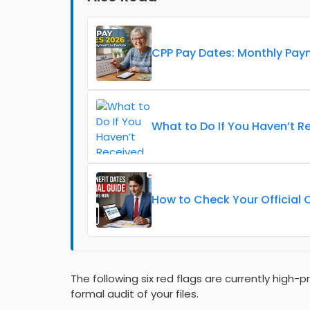
CPP Pay Dates: Monthly Pay
What to Do If You Haven’t R
How to Check Your Official 
The following six red flags are currently high-p
formal audit of your files.