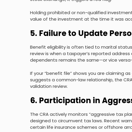
Holding prohibited or non-qualified investment
value of the investment at the time it was ac
5. Failure to Update Perso
Benefit eligibility is often tied to marital sta
review is when a taxpayer’s reported address 
dependents remains the same—or vice versa—w
If your “benefit file” shows you are claiming as
suggests a common-law relationship, the CRA’s 
validation review.
6. Participation in Aggr
The CRA actively monitors “aggressive tax pl
designed to circumvent tax laws. Recent warni
certain life insurance schemes or offshore ar