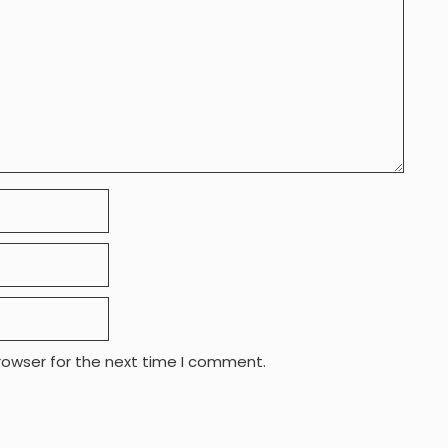
rowser for the next time I comment.