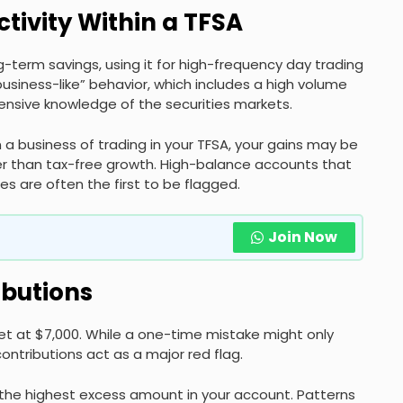
ctivity Within a TFSA
g-term savings, using it for high-frequency day trading
business-like” behavior, which includes a high volume
tensive knowledge of the securities markets.
 a business of trading in your TFSA, your gains may be
er than tax-free growth. High-balance accounts that
s are often the first to be flagged.
Join Now
ibutions
set at $7,000. While a one-time mistake might only
contributions act as a major red flag.
the highest excess amount in your account. Patterns