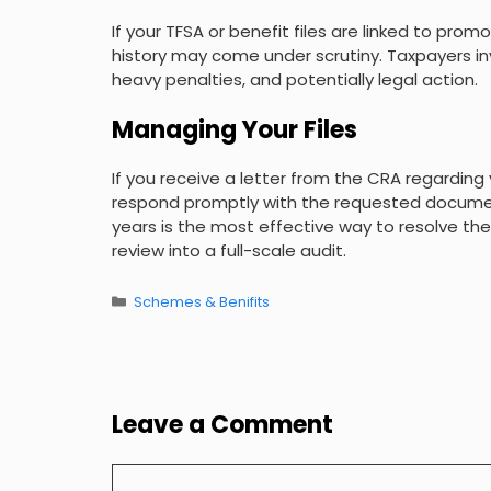
If your TFSA or benefit files are linked to pro
history may come under scrutiny. Taxpayers i
heavy penalties, and potentially legal action.
Managing Your Files
If you receive a letter from the CRA regarding 
respond promptly with the requested document
years is the most effective way to resolve the
review into a full-scale audit.
Categories
Schemes & Benifits
Leave a Comment
Comment