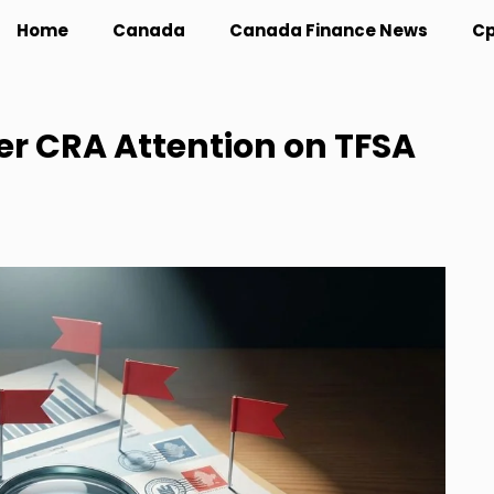
Home
Canada
Canada Finance News
Cp
er CRA Attention on TFSA