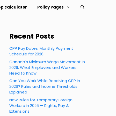
p calculator
Policy Pages
Recent Posts
CPP Pay Dates: Monthly Payment
Schedule for 2026
Canada’s Minimum Wage Movement in
2026: What Employers and Workers
Need to Know
Can You Work While Receiving CPP in
2026? Rules and Income Thresholds
Explained
New Rules for Temporary Foreign
Workers in 2026 — Rights, Pay &
Extensions