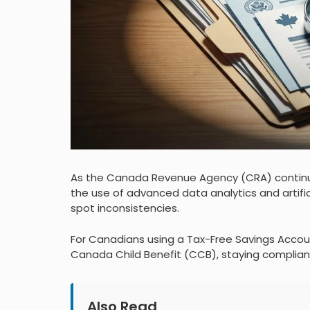
As the Canada Revenue Agency (CRA) continue
the use of advanced data analytics and artific
spot inconsistencies.
For Canadians using a Tax-Free Savings Account
Canada Child Benefit (CCB), staying compliant 
Also Read