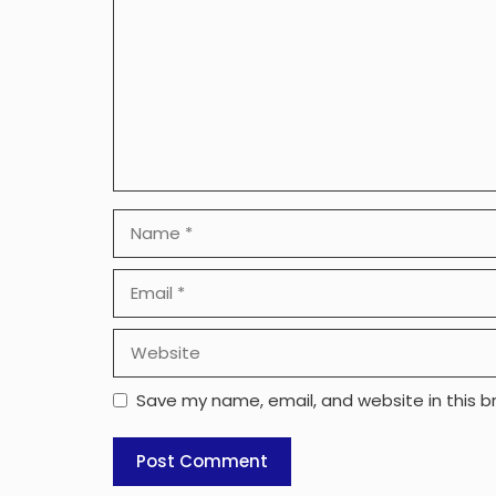
Name
Email
Website
Save my name, email, and website in this b