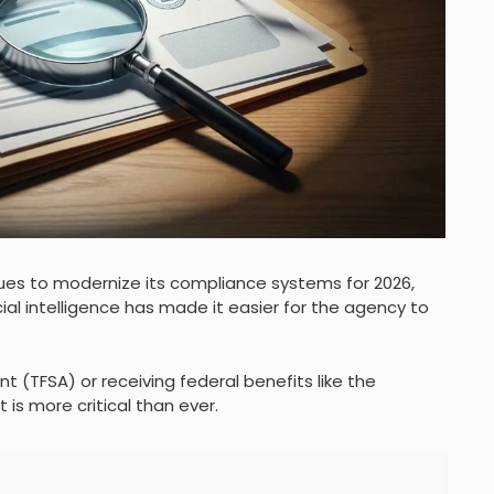
s to modernize its compliance systems for 2026,
ial intelligence has made it easier for the agency to
 (TFSA) or receiving federal benefits like the
is more critical than ever.