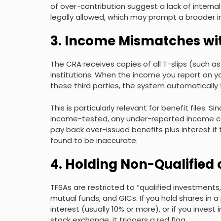
of over-contribution suggest a lack of interna
legally allowed, which may prompt a broader in
3. Income Mismatches wi
The CRA receives copies of all T-slips (such a
institutions. When the income you report on y
these third parties, the system automatically 
This is particularly relevant for benefit files.
income-tested, any under-reported income can
pay back over-issued benefits plus interest if 
found to be inaccurate.
4. Holding Non-Qualified 
TFSAs are restricted to “qualified investments,
mutual funds, and GICs. If you hold shares in 
interest (usually 10% or more), or if you invest
stock exchange, it triggers a red flag.