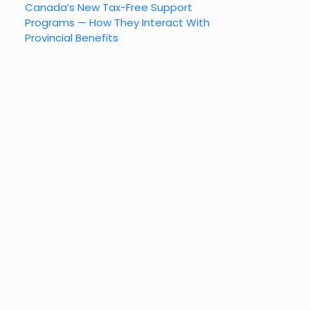
Canada’s New Tax-Free Support
Programs — How They Interact With
Provincial Benefits