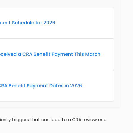
ment Schedule for 2026
eceived a CRA Benefit Payment This March
CRA Benefit Payment Dates in 2026
riority triggers that can lead to a CRA review or a