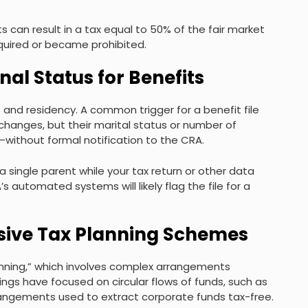
s can result in a tax equal to 50% of the fair market
quired or became prohibited.
nal Status for Benefits
tus and residency. A common trigger for a benefit file
changes, but their marital status or number of
ithout formal notification to the CRA.
 a single parent while your tax return or other data
automated systems will likely flag the file for a
essive Tax Planning Schemes
anning,” which involves complex arrangements
ngs have focused on circular flows of funds, such as
rangements used to extract corporate funds tax-free.