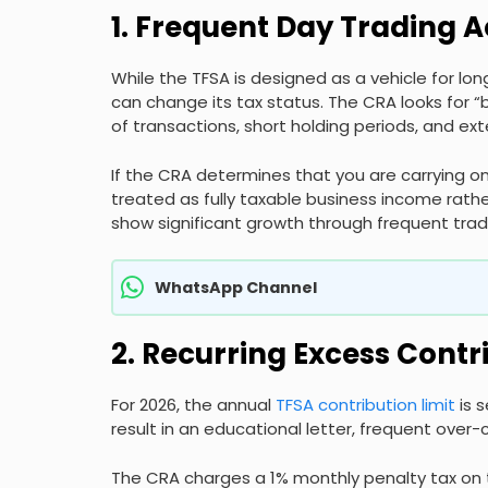
1. Frequent Day Trading A
While the TFSA is designed as a vehicle for lon
can change its tax status. The CRA looks for “
of transactions, short holding periods, and ex
If the CRA determines that you are carrying on
treated as fully taxable business income rath
show significant growth through frequent trade
WhatsApp Channel
2. Recurring Excess Contr
For 2026, the annual
TFSA contribution limit
is 
result in an educational letter, frequent over-
The CRA charges a 1% monthly penalty tax on 