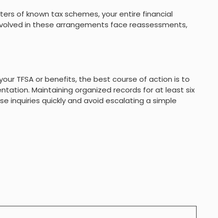
moters of known tax schemes, your entire financial
nvolved in these arrangements face reassessments,
your TFSA or benefits, the best course of action is to
ation. Maintaining organized records for at least six
se inquiries quickly and avoid escalating a simple