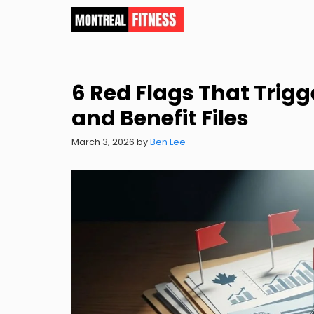
Skip
to
content
6 Red Flags That Trigg
and Benefit Files
March 3, 2026
by
Ben Lee