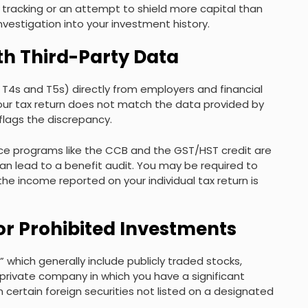
l tracking or an attempt to shield more capital than
vestigation into your investment history.
th Third-Party Data
s T4s and T5s) directly from employers and financial
our tax return does not match the data provided by
flags the discrepancy.
 Since programs like the CCB and the GST/HST credit are
 lead to a benefit audit. You may be required to
the income reported on your individual tax return is
or Prohibited Investments
” which generally include publicly traded stocks,
a private company in which you have a significant
 in certain foreign securities not listed on a designated