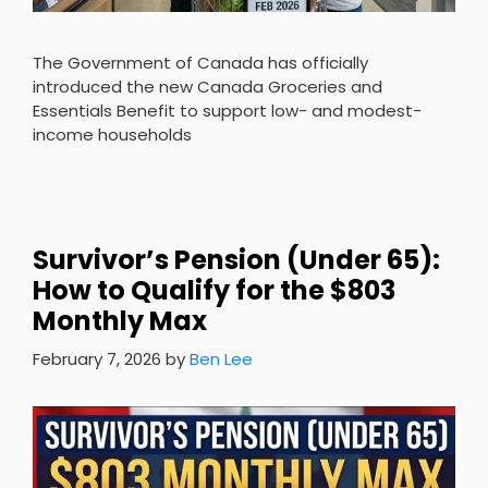
The Government of Canada has officially
introduced the new Canada Groceries and
Essentials Benefit to support low- and modest-
income households
Survivor’s Pension (Under 65):
How to Qualify for the $803
Monthly Max
February 7, 2026
by
Ben Lee