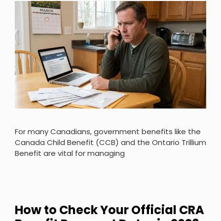
For many Canadians, government benefits like the
Canada Child Benefit (CCB) and the Ontario Trillium
Benefit are vital for managing
How to Check Your Official CRA