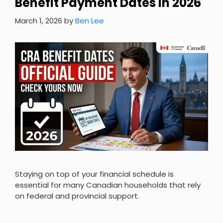
Benefit Payment Dates in 2026
March 1, 2026
by
Ben Lee
Staying on top of your financial schedule is
essential for many Canadian households that rely
on federal and provincial support.