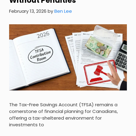
Without Penalties
February 13, 2026
by
Ben Lee
The Tax-Free Savings Account (TFSA) remains a
cornerstone of financial planning for Canadians,
offering a tax-sheltered environment for
investments to