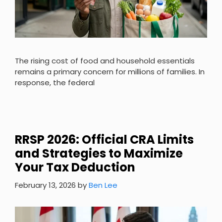
The rising cost of food and household essentials
remains a primary concern for millions of families. In
response, the federal
RRSP 2026: Official CRA Limits
and Strategies to Maximize
Your Tax Deduction
February 13, 2026
by
Ben Lee