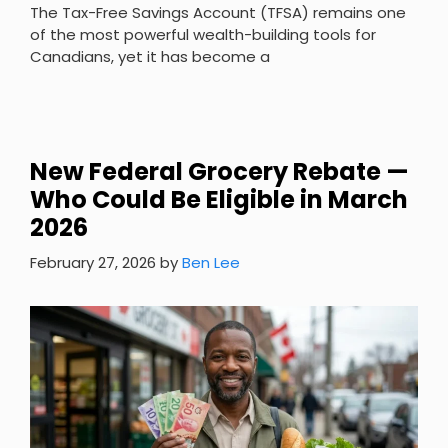
The Tax-Free Savings Account (TFSA) remains one
of the most powerful wealth-building tools for
Canadians, yet it has become a
New Federal Grocery Rebate —
Who Could Be Eligible in March
2026
February 27, 2026
by
Ben Lee