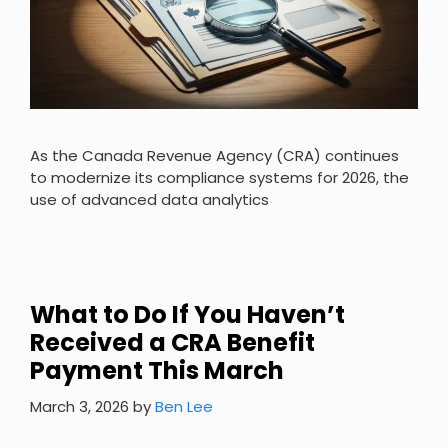
As the Canada Revenue Agency (CRA) continues
to modernize its compliance systems for 2026, the
use of advanced data analytics
What to Do If You Haven’t
Received a CRA Benefit
Payment This March
March 3, 2026
by
Ben Lee