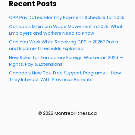
Recent Posts
CPP Pay Dates: Monthly Payment Schedule for 2026
Canada’s Minimum Wage Movement in 2026: What
Employers and Workers Need to Know
Can You Work While Receiving CPP in 2026? Rules
and Income Thresholds Explained
New Rules for Temporary Foreign Workers in 2026 —
Rights, Pay & Extensions
Canada’s New Tax-Free Support Programs — How
They Interact With Provincial Benefits
© 2026 MontrealFitness.ca