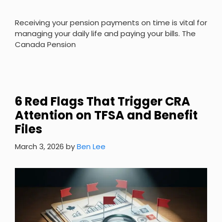
Receiving your pension payments on time is vital for
managing your daily life and paying your bills. The
Canada Pension
6 Red Flags That Trigger CRA
Attention on TFSA and Benefit
Files
March 3, 2026
by
Ben Lee