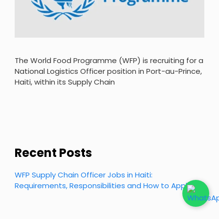
The World Food Programme (WFP) is recruiting for a
National Logistics Officer position in Port-au-Prince,
Haiti, within its Supply Chain
Recent Posts
WFP Supply Chain Officer Jobs in Haiti:
Requirements, Responsibilities and How to Apply