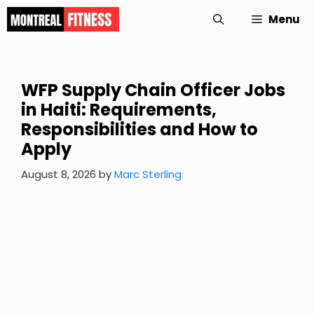
Skip
Menu
to
content
WFP Supply Chain Officer Jobs
in Haiti: Requirements,
Responsibilities and How to
Apply
August 8, 2026
by
Marc Sterling