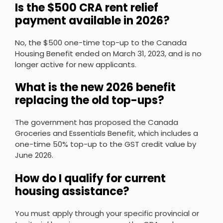
Is the $500 CRA rent relief
payment available in 2026?
No, the $500 one-time top-up to the Canada
Housing Benefit ended on March 31, 2023, and is no
longer active for new applicants.
What is the new 2026 benefit
replacing the old top-ups?
The government has proposed the Canada
Groceries and Essentials Benefit, which includes a
one-time 50% top-up to the GST credit value by
June 2026.
How do I qualify for current
housing assistance?
You must apply through your specific provincial or