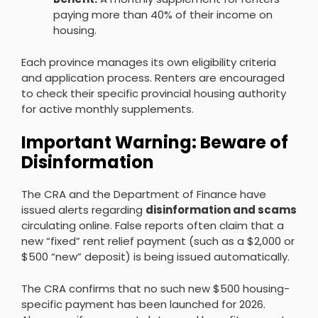
paying more than 40% of their income on
housing.
Each province manages its own eligibility criteria
and application process. Renters are encouraged
to check their specific provincial housing authority
for active monthly supplements.
Important Warning: Beware of
Disinformation
The CRA and the Department of Finance have
issued alerts regarding
disinformation and scams
circulating online. False reports often claim that a
new “fixed” rent relief payment (such as a $2,000 or
$500 “new” deposit) is being issued automatically.
The CRA confirms that no such new $500 housing-
specific payment has been launched for 2026.