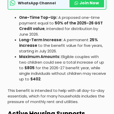
Join Now
WhatsApp Channel
One-Time Top-Up:
A proposed one-time
payment equal to
50% of the 2025-26 GST
Credit value
, intended for distribution by
June 2026.
Long-Term Increase:
A permanent
25%
increase
to the benefit value for five years,
starting in July 2026.
Maximum Amounts:
Eligible couples with
two children could see a total increase of up
to
$805
for the 2026-27 benefit year, while
single individuals without children may receive
up to
$402
.
This benefit is intended to help with all day-to-day
essentials, which for many households includes the
pressure of monthly rent and utilities.
Active Housing Supports