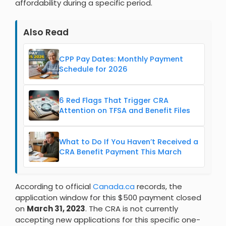
affordability during a specific period.
Also Read
CPP Pay Dates: Monthly Payment
Schedule for 2026
6 Red Flags That Trigger CRA
Attention on TFSA and Benefit Files
What to Do If You Haven’t Received a
CRA Benefit Payment This March
According to official
Canada.ca
records, the
application window for this $500 payment closed
on
March 31, 2023
. The CRA is not currently
accepting new applications for this specific one-