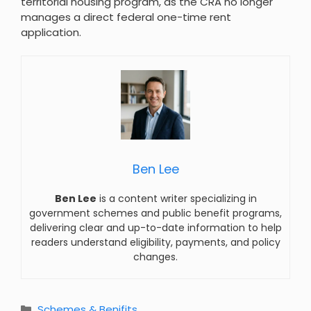
territorial housing program, as the CRA no longer
manages a direct federal one-time rent
application.
Ben Lee
Ben Lee
is a content writer specializing in
government schemes and public benefit programs,
delivering clear and up-to-date information to help
readers understand eligibility, payments, and policy
changes.
Categories
Schemes & Benifits