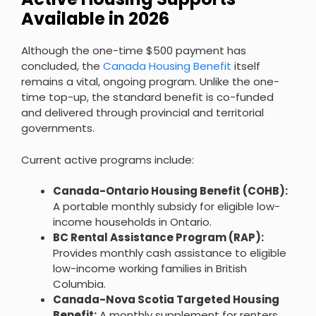
Available in 2026
Although the one-time $500 payment has
concluded, the
Canada Housing Benefit
itself
remains a vital, ongoing program. Unlike the one-
time top-up, the standard benefit is co-funded
and delivered through provincial and territorial
governments.
Current active programs include:
Canada-Ontario Housing Benefit (COHB):
A portable monthly subsidy for eligible low-
income households in Ontario.
BC Rental Assistance Program (RAP):
Provides monthly cash assistance to eligible
low-income working families in British
Columbia.
Canada-Nova Scotia Targeted Housing
Benefit:
A monthly supplement for renters