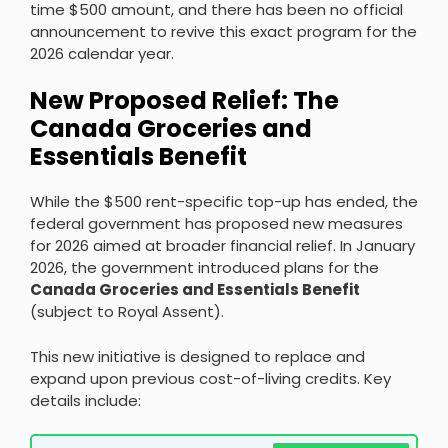
time $500 amount, and there has been no official
announcement to revive this exact program for the
2026 calendar year.
New Proposed Relief: The
Canada Groceries and
Essentials Benefit
While the $500 rent-specific top-up has ended, the
federal government has proposed new measures
for 2026 aimed at broader financial relief. In January
2026, the government introduced plans for the
Canada Groceries and Essentials Benefit
(subject to Royal Assent).
This new initiative is designed to replace and
expand upon previous cost-of-living credits. Key
details include: