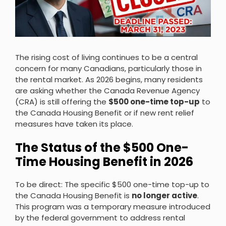
The rising cost of living continues to be a central
concern for many Canadians, particularly those in
the rental market. As 2026 begins, many residents
are asking whether the Canada Revenue Agency
(CRA) is still offering the
$500 one-time top-up
to
the Canada Housing Benefit or if new rent relief
measures have taken its place.
The Status of the $500 One-
Time Housing Benefit in 2026
To be direct: The specific $500 one-time top-up to
the Canada Housing Benefit is
no longer active
.
This program was a temporary measure introduced
by the federal government to address rental