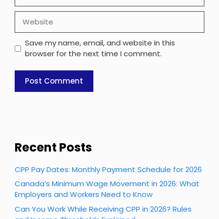
Website
Save my name, email, and website in this
browser for the next time I comment.
Recent Posts
CPP Pay Dates: Monthly Payment Schedule for 2026
Canada’s Minimum Wage Movement in 2026: What
Employers and Workers Need to Know
Can You Work While Receiving CPP in 2026? Rules