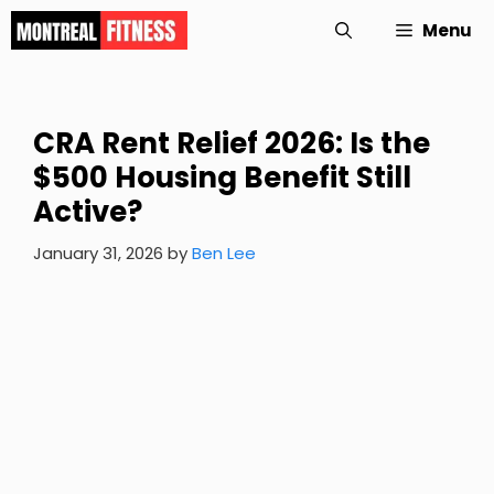
Skip
Menu
to
content
CRA Rent Relief 2026: Is the
$500 Housing Benefit Still
Active?
January 31, 2026
by
Ben Lee