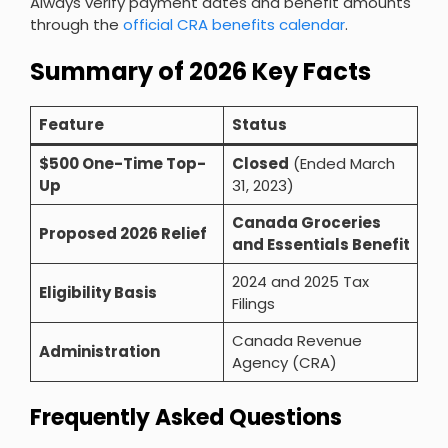
Always verify payment dates and benefit amounts
through the
official CRA benefits calendar
.
Summary of 2026 Key Facts
Feature
Status
$500 One-Time Top-
Closed
(Ended March
Up
31, 2023)
Canada Groceries
Proposed 2026 Relief
and Essentials Benefit
2024 and 2025 Tax
Eligibility Basis
Filings
Canada Revenue
Administration
Agency (CRA)
Frequently Asked Questions