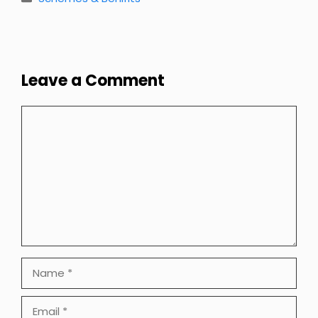
Leave a Comment
Comment
Name
Email