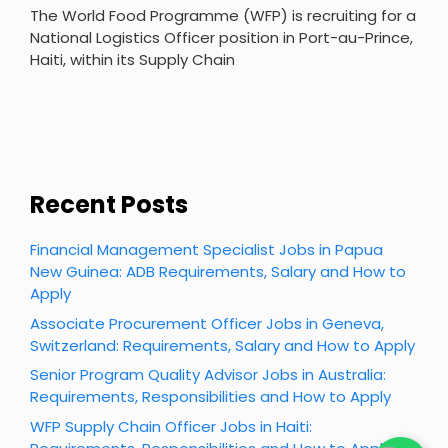
The World Food Programme (WFP) is recruiting for a
National Logistics Officer position in Port-au-Prince,
Haiti, within its Supply Chain
Recent Posts
Financial Management Specialist Jobs in Papua
New Guinea: ADB Requirements, Salary and How to
Apply
Associate Procurement Officer Jobs in Geneva,
Switzerland: Requirements, Salary and How to Apply
Senior Program Quality Advisor Jobs in Australia:
Requirements, Responsibilities and How to Apply
WFP Supply Chain Officer Jobs in Haiti: