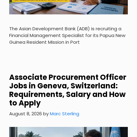
The Asian Development Bank (ADB) is recruiting a
Financial Management Specialist for its Papua New
Guinea Resident Mission in Port
Associate Procurement Officer
Jobs in Geneva, Switzerland:
Requirements, Salary and How
to Apply
August 8, 2026
by
Marc Sterling