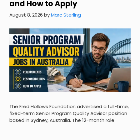
and How to Apply
August 8, 2026
by
Marc Sterling
The Fred Hollows Foundation advertised a full-time,
fixed-term Senior Program Quality Advisor position
based in Sydney, Australia. The 12-month role