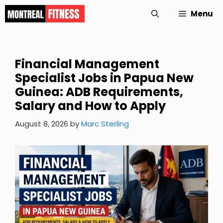
Skip
Menu
to
content
Financial Management
Specialist Jobs in Papua New
Guinea: ADB Requirements,
Salary and How to Apply
August 8, 2026
by
Marc Sterling