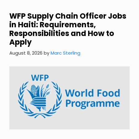
WFP Supply Chain Officer Jobs
in Haiti: Requirements,
Responsibilities and How to
Apply
August 8, 2026
by
Marc Sterling