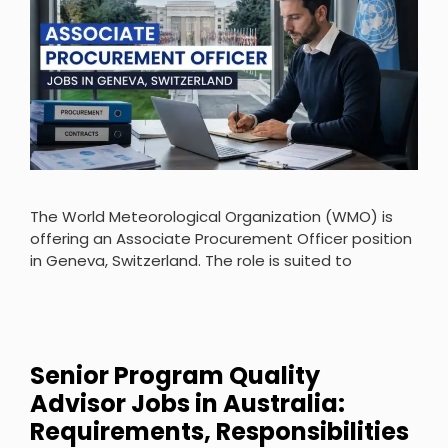
The World Meteorological Organization (WMO) is
offering an Associate Procurement Officer position
in Geneva, Switzerland. The role is suited to
Senior Program Quality
Advisor Jobs in Australia:
Requirements, Responsibilities