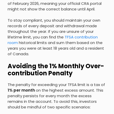
of February 2026, meaning your official CRA portal
might not show the correct balance until April.
To stay compliant, you should maintain your own
records of every deposit and withdrawal made
throughout the year. If you are unsure of your
lifetime limit, you can find the
TFSA contribution
room
historical limits and sum them based on the
years you were at least 18 years old and a resident
of Canada.
Avoiding the 1% Monthly Over-
contribution Penalty
The penalty for exceeding your TFSA limit is a tax of
1% per month
on the highest excess amount. This
penalty persists for every month the excess
remains in the account. To avoid this, investors
should be mindful of two specific scenarios: