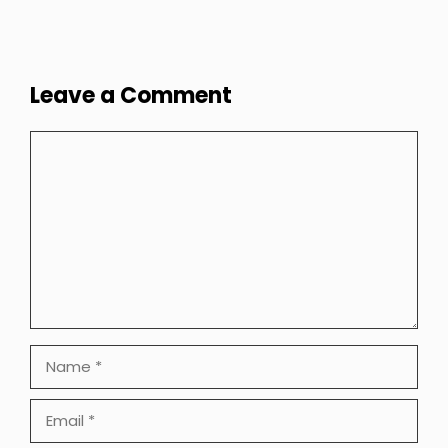
Leave a Comment
Comment
Name
Email