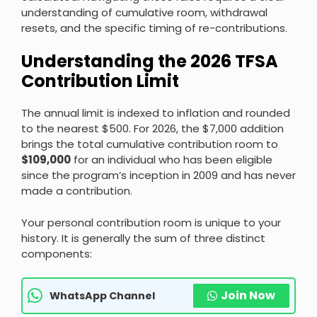
understanding of cumulative room, withdrawal
resets, and the specific timing of re-contributions.
Understanding the 2026 TFSA
Contribution Limit
The annual limit is indexed to inflation and rounded
to the nearest $500. For 2026, the $7,000 addition
brings the total cumulative contribution room to
$109,000
for an individual who has been eligible
since the program’s inception in 2009 and has never
made a contribution.
Your personal contribution room is unique to your
history. It is generally the sum of three distinct
components:
Join Now
WhatsApp Channel