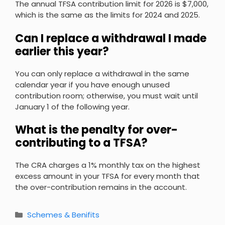
The annual TFSA contribution limit for 2026 is $7,000,
which is the same as the limits for 2024 and 2025.
Can I replace a withdrawal I made
earlier this year?
You can only replace a withdrawal in the same
calendar year if you have enough unused
contribution room; otherwise, you must wait until
January 1 of the following year.
What is the penalty for over-
contributing to a TFSA?
The CRA charges a 1% monthly tax on the highest
excess amount in your TFSA for every month that
the over-contribution remains in the account.
Categories
Schemes & Benifits