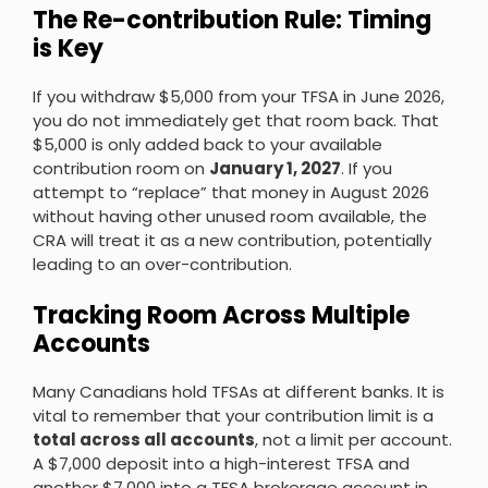
The Re-contribution Rule: Timing
is Key
If you withdraw $5,000 from your TFSA in June 2026,
you do not immediately get that room back. That
$5,000 is only added back to your available
contribution room on
January 1, 2027
. If you
attempt to “replace” that money in August 2026
without having other unused room available, the
CRA will treat it as a new contribution, potentially
leading to an over-contribution.
Tracking Room Across Multiple
Accounts
Many Canadians hold TFSAs at different banks. It is
vital to remember that your contribution limit is a
total across all accounts
, not a limit per account.
A $7,000 deposit into a high-interest TFSA and
another $7,000 into a TFSA brokerage account in