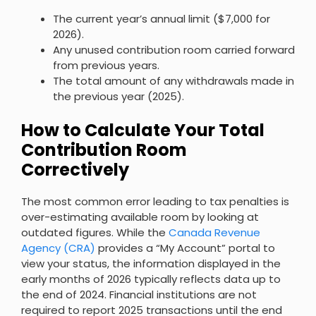
The current year’s annual limit ($7,000 for
2026).
Any unused contribution room carried forward
from previous years.
The total amount of any withdrawals made in
the previous year (2025).
How to Calculate Your Total
Contribution Room
Correctively
The most common error leading to tax penalties is
over-estimating available room by looking at
outdated figures. While the
Canada Revenue
Agency (CRA)
provides a “My Account” portal to
view your status, the information displayed in the
early months of 2026 typically reflects data up to
the end of 2024. Financial institutions are not
required to report 2025 transactions until the end