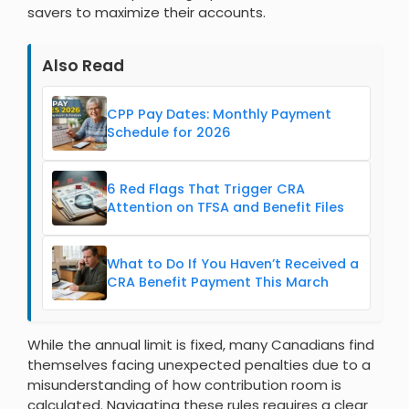
savers to maximize their accounts.
Also Read
CPP Pay Dates: Monthly Payment
Schedule for 2026
6 Red Flags That Trigger CRA
Attention on TFSA and Benefit Files
What to Do If You Haven’t Received a
CRA Benefit Payment This March
While the annual limit is fixed, many Canadians find
themselves facing unexpected penalties due to a
misunderstanding of how contribution room is
calculated. Navigating these rules requires a clear