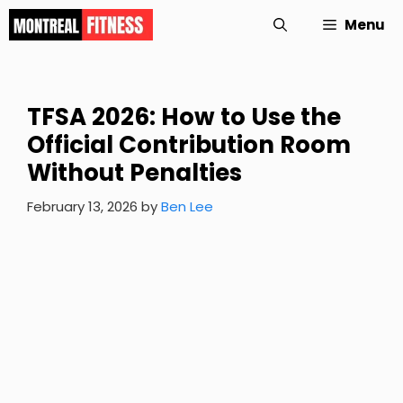
Skip
Menu
to
content
TFSA 2026: How to Use the
Official Contribution Room
Without Penalties
February 13, 2026
by
Ben Lee