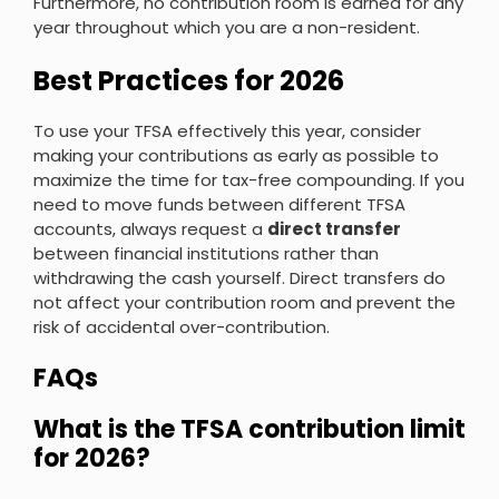
Furthermore, no contribution room is earned for any
year throughout which you are a non-resident.
Best Practices for 2026
To use your TFSA effectively this year, consider
making your contributions as early as possible to
maximize the time for tax-free compounding. If you
need to move funds between different TFSA
accounts, always request a
direct transfer
between financial institutions rather than
withdrawing the cash yourself. Direct transfers do
not affect your contribution room and prevent the
risk of accidental over-contribution.
FAQs
What is the TFSA contribution limit
for 2026?