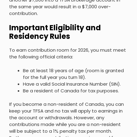
the same year would result in a $7,000 over-
contribution.
Important Eligibility and
Residency Rules
To earn contribution room for 2026, you must meet
the following official criteria:
Be at least 18 years of age (room is granted
for the full year you turn 18).
Have a valid Social Insurance Number (SIN).
Be a resident of Canada for tax purposes.
If you become a non-resident of Canada, you can
keep your TFSA and no tax will apply to earnings in
the account or withdrawals. However, any
contributions made while you are a non-resident
will be subject to a 1% penalty tax per month.