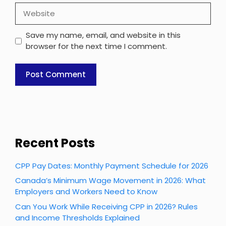
Website
Save my name, email, and website in this
browser for the next time I comment.
Recent Posts
CPP Pay Dates: Monthly Payment Schedule for 2026
Canada’s Minimum Wage Movement in 2026: What
Employers and Workers Need to Know
Can You Work While Receiving CPP in 2026? Rules
and Income Thresholds Explained