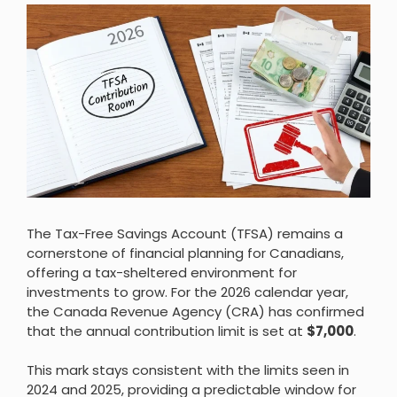
The Tax-Free Savings Account (TFSA) remains a
cornerstone of financial planning for Canadians,
offering a tax-sheltered environment for
investments to grow. For the 2026 calendar year,
the Canada Revenue Agency (CRA) has confirmed
that the annual contribution limit is set at
$7,000
.
This mark stays consistent with the limits seen in
2024 and 2025, providing a predictable window for