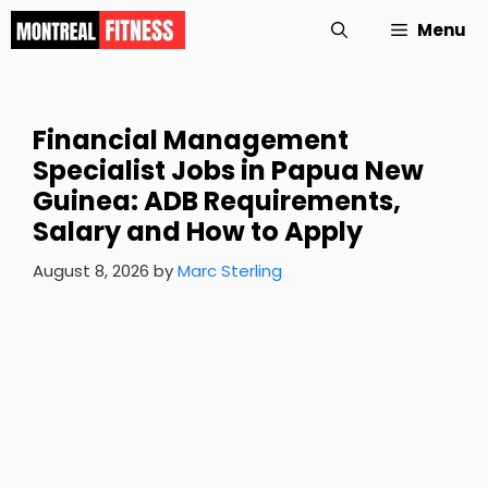
Skip
Menu
to
content
Financial Management
Specialist Jobs in Papua New
Guinea: ADB Requirements,
Salary and How to Apply
August 8, 2026
by
Marc Sterling