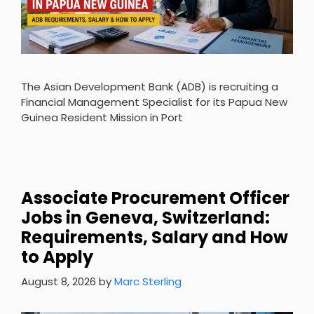
The Asian Development Bank (ADB) is recruiting a
Financial Management Specialist for its Papua New
Guinea Resident Mission in Port
Associate Procurement Officer
Jobs in Geneva, Switzerland:
Requirements, Salary and How
to Apply
August 8, 2026
by
Marc Sterling