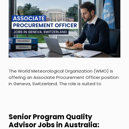
The World Meteorological Organization (WMO) is
offering an Associate Procurement Officer position
in Geneva, Switzerland. The role is suited to
Senior Program Quality
Advisor Jobs in Australia: