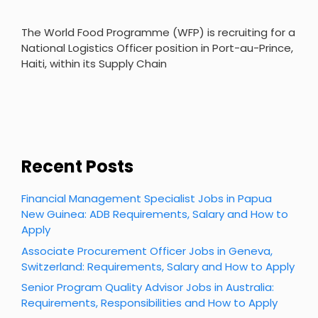
The World Food Programme (WFP) is recruiting for a
National Logistics Officer position in Port-au-Prince,
Haiti, within its Supply Chain
Recent Posts
Financial Management Specialist Jobs in Papua
New Guinea: ADB Requirements, Salary and How to
Apply
Associate Procurement Officer Jobs in Geneva,
Switzerland: Requirements, Salary and How to Apply
Senior Program Quality Advisor Jobs in Australia:
Requirements, Responsibilities and How to Apply