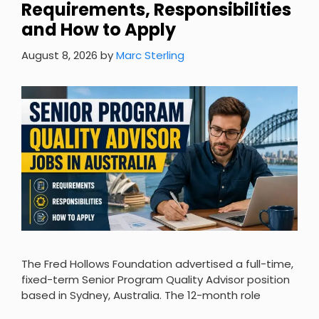
Requirements, Responsibilities
and How to Apply
August 8, 2026
by
Marc Sterling
The Fred Hollows Foundation advertised a full-time,
fixed-term Senior Program Quality Advisor position
based in Sydney, Australia. The 12-month role